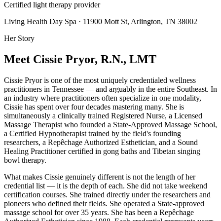
Certified light therapy provider
Living Health Day Spa · 11900 Mott St, Arlington, TN 38002
Her Story
Meet Cissie Pryor, R.N., LMT
Cissie Pryor is one of the most uniquely credentialed wellness
practitioners in Tennessee — and arguably in the entire Southeast. In
an industry where practitioners often specialize in one modality,
Cissie has spent over four decades mastering many. She is
simultaneously a clinically trained Registered Nurse, a Licensed
Massage Therapist who founded a State-Approved Massage School,
a Certified Hypnotherapist trained by the field's founding
researchers, a Repêchage Authorized Esthetician, and a Sound
Healing Practitioner certified in gong baths and Tibetan singing
bowl therapy.
What makes Cissie genuinely different is not the length of her
credential list — it is the depth of each. She did not take weekend
certification courses. She trained directly under the researchers and
pioneers who defined their fields. She operated a State-approved
massage school for over 35 years. She has been a Repêchage