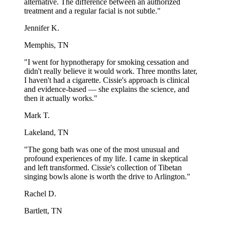
alternative. The difference between an authorized
treatment and a regular facial is not subtle."
Jennifer K.
Memphis, TN
"I went for hypnotherapy for smoking cessation and
didn't really believe it would work. Three months later,
I haven't had a cigarette. Cissie's approach is clinical
and evidence-based — she explains the science, and
then it actually works."
Mark T.
Lakeland, TN
"The gong bath was one of the most unusual and
profound experiences of my life. I came in skeptical
and left transformed. Cissie's collection of Tibetan
singing bowls alone is worth the drive to Arlington."
Rachel D.
Bartlett, TN