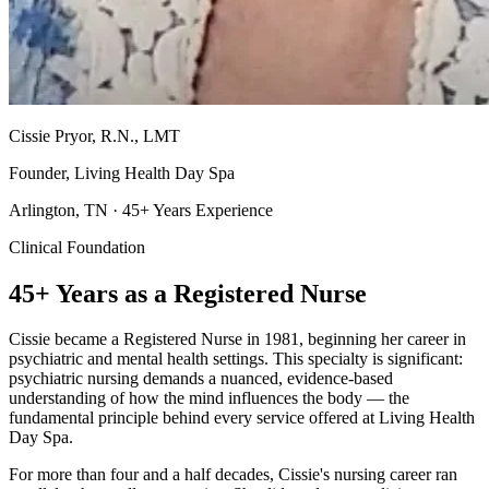
Cissie Pryor, R.N., LMT
Founder, Living Health Day Spa
Arlington, TN · 45+ Years Experience
Clinical Foundation
45+ Years as a Registered Nurse
Cissie became a Registered Nurse in 1981, beginning her career in
psychiatric and mental health settings. This specialty is significant:
psychiatric nursing demands a nuanced, evidence-based
understanding of how the mind influences the body — the
fundamental principle behind every service offered at Living Health
Day Spa.
For more than four and a half decades, Cissie's nursing career ran