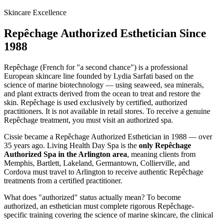
Skincare Excellence
Repêchage Authorized Esthetician Since
1988
Repêchage (French for "a second chance") is a professional
European skincare line founded by Lydia Sarfati based on the
science of marine biotechnology — using seaweed, sea minerals,
and plant extracts derived from the ocean to treat and restore the
skin. Repêchage is used exclusively by certified, authorized
practitioners. It is not available in retail stores. To receive a genuine
Repêchage treatment, you must visit an authorized spa.
Cissie became a Repêchage Authorized Esthetician in 1988 — over
35 years ago. Living Health Day Spa is the
only Repêchage
Authorized Spa in the Arlington area
, meaning clients from
Memphis, Bartlett, Lakeland, Germantown, Collierville, and
Cordova must travel to Arlington to receive authentic Repêchage
treatments from a certified practitioner.
What does "authorized" status actually mean? To become
authorized, an esthetician must complete rigorous Repêchage-
specific training covering the science of marine skincare, the clinical