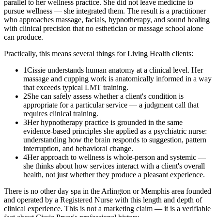
parallel to her wellness practice. She did not leave medicine to
pursue wellness — she integrated them. The result is a practitioner
who approaches massage, facials, hypnotherapy, and sound healing
with clinical precision that no esthetician or massage school alone
can produce.
Practically, this means several things for Living Health clients:
1
Cissie understands human anatomy at a clinical level. Her
massage and cupping work is anatomically informed in a way
that exceeds typical LMT training.
2
She can safely assess whether a client's condition is
appropriate for a particular service — a judgment call that
requires clinical training.
3
Her hypnotherapy practice is grounded in the same
evidence-based principles she applied as a psychiatric nurse:
understanding how the brain responds to suggestion, pattern
interruption, and behavioral change.
4
Her approach to wellness is whole-person and systemic —
she thinks about how services interact with a client's overall
health, not just whether they produce a pleasant experience.
There is no other day spa in the Arlington or Memphis area founded
and operated by a Registered Nurse with this length and depth of
clinical experience. This is not a marketing claim — it is a verifiable