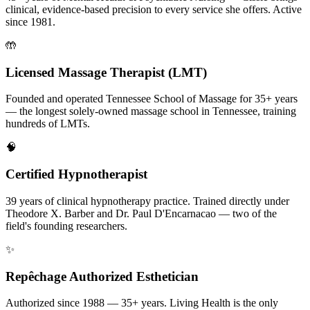
clinical, evidence-based precision to every service she offers. Active
since 1981.
🤲
Licensed Massage Therapist (LMT)
Founded and operated Tennessee School of Massage for 35+ years
— the longest solely-owned massage school in Tennessee, training
hundreds of LMTs.
🧠
Certified Hypnotherapist
39 years of clinical hypnotherapy practice. Trained directly under
Theodore X. Barber and Dr. Paul D'Encarnacao — two of the
field's founding researchers.
✨
Repêchage Authorized Esthetician
Authorized since 1988 — 35+ years. Living Health is the only