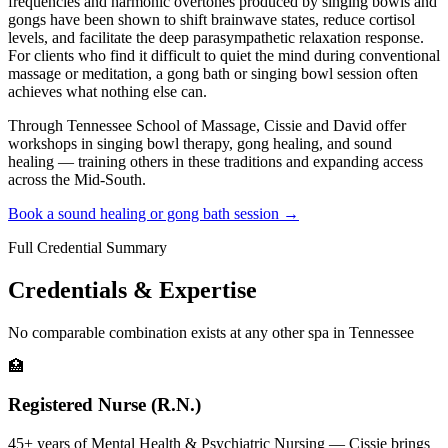
frequencies and harmonic overtones produced by singing bowls and
gongs have been shown to shift brainwave states, reduce cortisol
levels, and facilitate the deep parasympathetic relaxation response.
For clients who find it difficult to quiet the mind during conventional
massage or meditation, a gong bath or singing bowl session often
achieves what nothing else can.
Through Tennessee School of Massage, Cissie and David offer
workshops in singing bowl therapy, gong healing, and sound
healing — training others in these traditions and expanding access
across the Mid-South.
Book a sound healing or gong bath session →
Full Credential Summary
Credentials & Expertise
No comparable combination exists at any other spa in Tennessee
🏥
Registered Nurse (R.N.)
45+ years of Mental Health & Psychiatric Nursing — Cissie brings