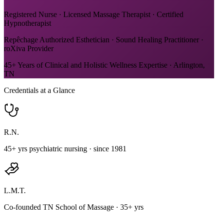
Registered Nurse · Licensed Massage Therapist · Certified
Hypnotherapist
Repêchage Authorized Esthetician · Sound Healing Practitioner ·
roXiva Provider
45+ Years of Clinical and Holistic Wellness Expertise · Arlington,
TN
Credentials at a Glance
R.N.
45+ yrs psychiatric nursing · since 1981
L.M.T.
Co-founded TN School of Massage · 35+ yrs