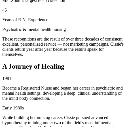
Mid-South's largest retail collection
45+
Years of R.N. Experience
Psychiatric & mental health nursing
These recognitions are the result of over three decades of consistent,
excellent, personalized service — not marketing campaigns. Cissie's
clients return year after year because the results speak for
themselves.
A Journey of Healing
1981
Became a Registered Nurse and began her career in psychiatric and
mental health settings, developing a deep, clinical understanding of
the mind-body connection.
Early 1980s
While building her nursing career, Cissie pursued advanced
hypnotherapy training under two of the field's most influential