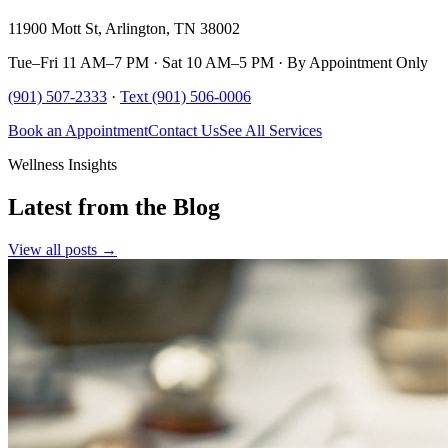
11900 Mott St, Arlington, TN 38002
Tue–Fri 11 AM–7 PM · Sat 10 AM–5 PM · By Appointment Only
(901) 507-2333
·
Text (901) 506-0006
Book an Appointment
Contact Us
See All Services
Wellness Insights
Latest from the Blog
View all posts →