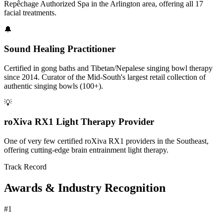
Repêchage Authorized Spa in the Arlington area, offering all 17
facial treatments.
🔔
Sound Healing Practitioner
Certified in gong baths and Tibetan/Nepalese singing bowl therapy
since 2014. Curator of the Mid-South's largest retail collection of
authentic singing bowls (100+).
💡
roXiva RX1 Light Therapy Provider
One of very few certified roXiva RX1 providers in the Southeast,
offering cutting-edge brain entrainment light therapy.
Track Record
Awards & Industry Recognition
#1