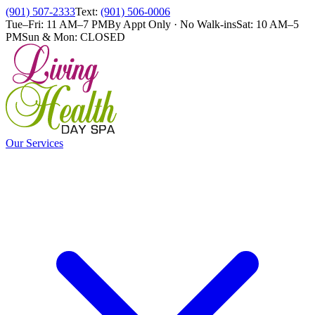
(901) 507-2333
Text:
(901) 506-0006
Tue–Fri: 11 AM–7 PM
By Appt Only · No Walk-ins
Sat: 10 AM–5
PM
Sun & Mon: CLOSED
Our Services