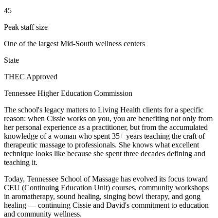
45
Peak staff size
One of the largest Mid-South wellness centers
State
THEC Approved
Tennessee Higher Education Commission
The school's legacy matters to Living Health clients for a specific
reason: when Cissie works on you, you are benefiting not only from
her personal experience as a practitioner, but from the accumulated
knowledge of a woman who spent 35+ years teaching the craft of
therapeutic massage to professionals. She knows what excellent
technique looks like because she spent three decades defining and
teaching it.
Today, Tennessee School of Massage has evolved its focus toward
CEU (Continuing Education Unit) courses, community workshops
in aromatherapy, sound healing, singing bowl therapy, and gong
healing — continuing Cissie and David's commitment to education
and community wellness.