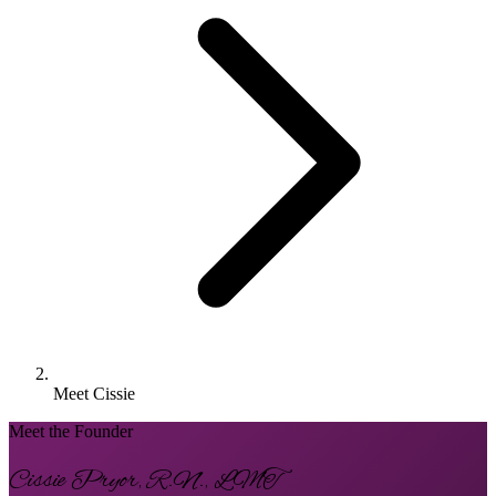
Meet Cissie
Meet the Founder
Cissie Pryor, R.N., LMT