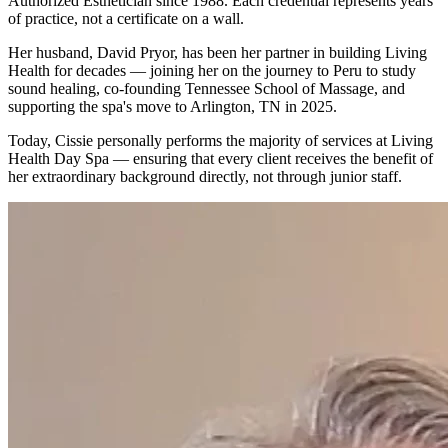
Authorized Esthetician since 1988. Each credential represents years
of practice, not a certificate on a wall.
Her husband, David Pryor, has been her partner in building Living
Health for decades — joining her on the journey to Peru to study
sound healing, co-founding Tennessee School of Massage, and
supporting the spa's move to Arlington, TN in 2025.
Today, Cissie personally performs the majority of services at Living
Health Day Spa — ensuring that every client receives the benefit of
her extraordinary background directly, not through junior staff.