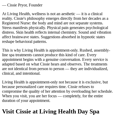
— Cissie Pryor, Founder
At Living Health, wellness is not an aesthetic — it is a clinical
reality. Cissie's philosophy emerges directly from her decades as a
Registered Nurse: the body and mind are not separate systems.
Stress manifests physically. Physical pain generates psychological
distress. Skin health reflects internal chemistry. Sound and vibration
affect brainwave states. Suggestions absorbed in hypnotic states
reshape behavioral patterns.
This is why Living Health is appointment-only. Rushed, assembly-
line spa treatments cannot produce this kind of care. Every
appointment begins with a genuine conversation. Every service is
adapted based on what Cissie hears and observes. The treatments
are not identical from person to person — they are individualized,
clinical, and intentional.
Living Health is appointment-only not because it is exclusive, but
because personalized care requires time. Cissie refuses to
compromise the quality of her attention by overloading her schedule.
When you visit, you are her focus — completely, for the entire
duration of your appointment.
Visit Cissie at Living Health Day Spa