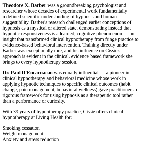
Theodore X. Barber
was a groundbreaking psychologist and
researcher whose decades of experimental work fundamentally
redefined scientific understanding of hypnosis and human
suggestibility. Barber's research challenged earlier conceptions of
hypnosis as a mystical or altered state, demonstrating instead that
hypnotic responsiveness is a learned, cognitive phenomenon — an
insight that transformed clinical hypnotherapy from fringe practice to
evidence-based behavioral intervention. Training directly under
Barber was exceptionally rare, and his influence on Cissie's
approach is evident in the clinical, evidence-based framework she
brings to every hypnotherapy session.
Dr. Paul D'Encarnacao
was equally influential — a pioneer in
clinical hypnotherapy and behavioral medicine whose work in
applying hypnotic techniques to specific clinical outcomes (habit
change, pain management, behavioral wellness) gave practitioners a
rigorous framework for using hypnosis as a therapeutic tool rather
than a performance or curiosity.
With 39 years of hypnotherapy practice, Cissie offers clinical
hypnotherapy at Living Health for:
Smoking cessation
Weight management
Anxiety and stress reduction