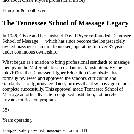
fact about Cissie Pryor's professional history.
Educator & Trailblazer
The Tennessee School of Massage Legacy
In 1988, Cissie and her husband David Pryor co-founded Tennessee
School of Massage — which has since become the longest solely-
owned massage school in Tennessee, operating for over 35 years
under continuous ownership.
What began as a mission to bring professional standards to massage
therapy in the Mid-South became a landmark institution. By the
mid-1990s, the Tennessee Higher Education Commission had
formally reviewed and approved the school's curriculum and
standards — a rigorous regulatory process that few massage schools
complete successfully. This approval made Tennessee School of
Massage an officially state-recognized institution, not merely a
private certification program.
35+
Years operating
Longest solely-owned massage school in TN