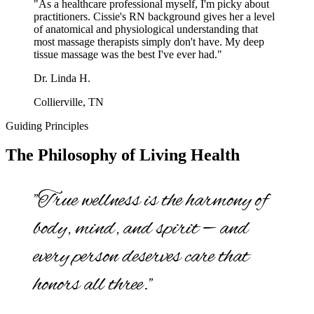
"As a healthcare professional myself, I'm picky about
practitioners. Cissie's RN background gives her a level
of anatomical and physiological understanding that
most massage therapists simply don't have. My deep
tissue massage was the best I've ever had."
Dr. Linda H.
Collierville, TN
Guiding Principles
The Philosophy of Living Health
"True wellness is the harmony of
body, mind, and spirit — and
every person deserves care that
honors all three."