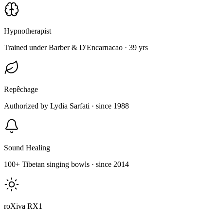
Hypnotherapist
Trained under Barber & D'Encarnacao · 39 yrs
Repêchage
Authorized by Lydia Sarfati · since 1988
Sound Healing
100+ Tibetan singing bowls · since 2014
roXiva RX1