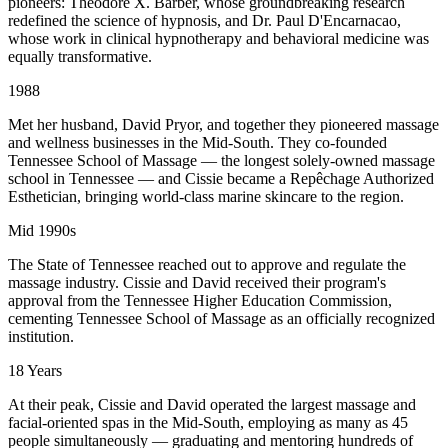
pioneers: Theodore X. Barber, whose groundbreaking research
redefined the science of hypnosis, and Dr. Paul D'Encarnacao,
whose work in clinical hypnotherapy and behavioral medicine was
equally transformative.
1988
Met her husband, David Pryor, and together they pioneered massage
and wellness businesses in the Mid-South. They co-founded
Tennessee School of Massage — the longest solely-owned massage
school in Tennessee — and Cissie became a Repêchage Authorized
Esthetician, bringing world-class marine skincare to the region.
Mid 1990s
The State of Tennessee reached out to approve and regulate the
massage industry. Cissie and David received their program's
approval from the Tennessee Higher Education Commission,
cementing Tennessee School of Massage as an officially recognized
institution.
18 Years
At their peak, Cissie and David operated the largest massage and
facial-oriented spas in the Mid-South, employing as many as 45
people simultaneously — graduating and mentoring hundreds of