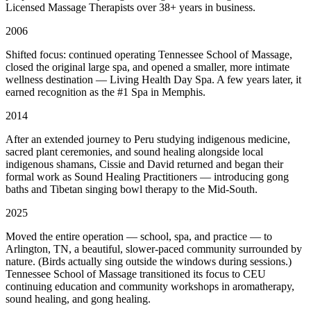
Licensed Massage Therapists over 38+ years in business.
2006
Shifted focus: continued operating Tennessee School of Massage,
closed the original large spa, and opened a smaller, more intimate
wellness destination — Living Health Day Spa. A few years later, it
earned recognition as the #1 Spa in Memphis.
2014
After an extended journey to Peru studying indigenous medicine,
sacred plant ceremonies, and sound healing alongside local
indigenous shamans, Cissie and David returned and began their
formal work as Sound Healing Practitioners — introducing gong
baths and Tibetan singing bowl therapy to the Mid-South.
2025
Moved the entire operation — school, spa, and practice — to
Arlington, TN, a beautiful, slower-paced community surrounded by
nature. (Birds actually sing outside the windows during sessions.)
Tennessee School of Massage transitioned its focus to CEU
continuing education and community workshops in aromatherapy,
sound healing, and gong healing.