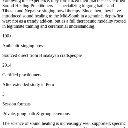
Following this experience, they formalized their practice as Certified
Sound Healing Practitioners — specializing in gong baths and
Tibetan and Nepalese singing bowl therapy. Since then, they have
introduced sound healing to the Mid-South in a genuine, depth-first
way: not as a trendy add-on, but as a full therapeutic modality rooted
in legitimate training and ceremonial understanding.
100+
Authentic singing bowls
Sourced direct from Himalayan craftspeople
2014
Certified practitioners
After extended study in Peru
3
Session formats
Private, gong bath & group ceremony
The science of sound healing is increasingly well-supported: specific