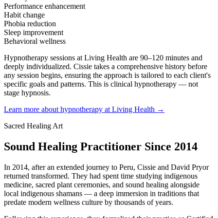
Performance enhancement
Habit change
Phobia reduction
Sleep improvement
Behavioral wellness
Hypnotherapy sessions at Living Health are 90–120 minutes and
deeply individualized. Cissie takes a comprehensive history before
any session begins, ensuring the approach is tailored to each client's
specific goals and patterns. This is clinical hypnotherapy — not
stage hypnosis.
Learn more about hypnotherapy at Living Health →
Sacred Healing Art
Sound Healing Practitioner Since 2014
In 2014, after an extended journey to Peru, Cissie and David Pryor
returned transformed. They had spent time studying indigenous
medicine, sacred plant ceremonies, and sound healing alongside
local indigenous shamans — a deep immersion in traditions that
predate modern wellness culture by thousands of years.