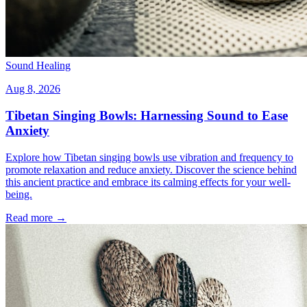
Sound Healing
Aug 8, 2026
Tibetan Singing Bowls: Harnessing Sound to Ease
Anxiety
Explore how Tibetan singing bowls use vibration and frequency to
promote relaxation and reduce anxiety. Discover the science behind
this ancient practice and embrace its calming effects for your well-
being.
Read more →