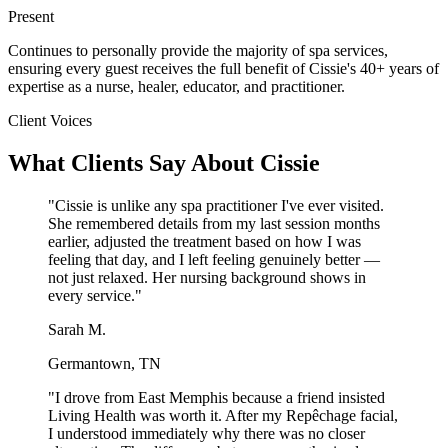
Present
Continues to personally provide the majority of spa services,
ensuring every guest receives the full benefit of Cissie's 40+ years of
expertise as a nurse, healer, educator, and practitioner.
Client Voices
What Clients Say About Cissie
"Cissie is unlike any spa practitioner I've ever visited.
She remembered details from my last session months
earlier, adjusted the treatment based on how I was
feeling that day, and I left feeling genuinely better —
not just relaxed. Her nursing background shows in
every service."
Sarah M.
Germantown, TN
"I drove from East Memphis because a friend insisted
Living Health was worth it. After my Repêchage facial,
I understood immediately why there was no closer