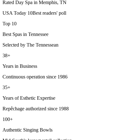
Rated Day Spa in Memphis, TN
USA Today 10Best readers' poll
Top 10
Best Spas in Tennessee
Selected by The Tennessean
38+
Years in Business
Continuous operation since 1986
35+
Years of Esthetic Expertise
Repêchage authorized since 1988
100+
Authentic Singing Bowls