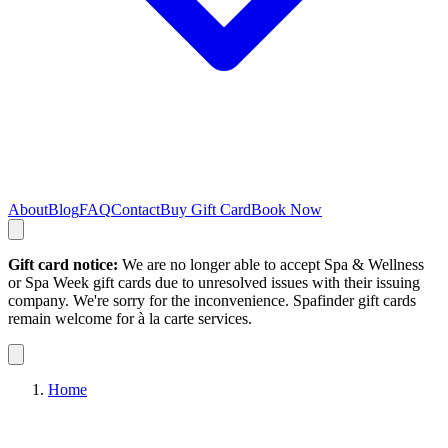
About
Blog
FAQ
Contact
Buy Gift Card
Book Now
Gift card notice:
We are no longer able to accept Spa & Wellness
or Spa Week gift cards due to unresolved issues with their issuing
company. We're sorry for the inconvenience. Spafinder gift cards
remain welcome for à la carte services.
Home