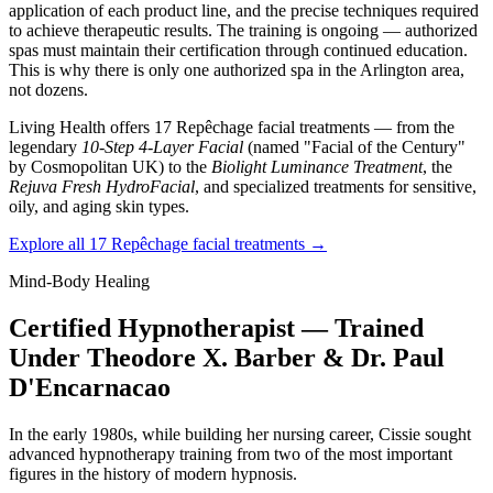
application of each product line, and the precise techniques required
to achieve therapeutic results. The training is ongoing — authorized
spas must maintain their certification through continued education.
This is why there is only one authorized spa in the Arlington area,
not dozens.
Living Health offers 17 Repêchage facial treatments — from the
legendary
10-Step 4-Layer Facial
(named "Facial of the Century"
by Cosmopolitan UK) to the
Biolight Luminance Treatment
, the
Rejuva Fresh HydroFacial
, and specialized treatments for sensitive,
oily, and aging skin types.
Explore all 17 Repêchage facial treatments →
Mind-Body Healing
Certified Hypnotherapist — Trained
Under Theodore X. Barber & Dr. Paul
D'Encarnacao
In the early 1980s, while building her nursing career, Cissie sought
advanced hypnotherapy training from two of the most important
figures in the history of modern hypnosis.