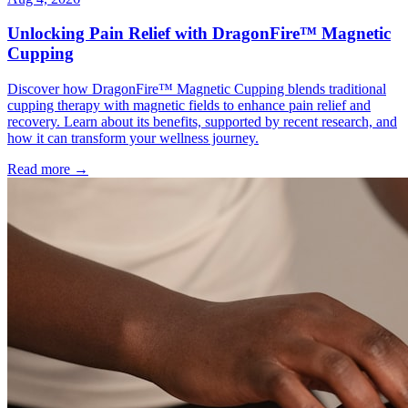
Unlocking Pain Relief with DragonFire™ Magnetic
Cupping
Discover how DragonFire™ Magnetic Cupping blends traditional
cupping therapy with magnetic fields to enhance pain relief and
recovery. Learn about its benefits, supported by recent research, and
how it can transform your wellness journey.
Read more →