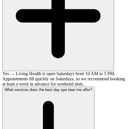
Yes — Living Health is open Saturdays from 10 AM to 5 PM.
Appointments fill quickly on Saturdays, so we recommend booking
at least a week in advance for weekend slots.
What services does the best day spa near me offer?