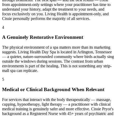
from appointment-only settings where your practitioner has time to
understand your history, adapt the treatment to your needs, and
focus exclusively on you. Living Health is appointment-only, and
Cissie personally performs the majority of all services.
4
A Genuinely Restorative Environment
The physical environment of a spa matters more than its marketing
suggests. Living Health Day Spa is located in Arlington, Tennessee
— a quieter, nature-surrounded community where birds actually sing
outside the windows during sessions. The contrast from urban
environments is part of the healing. This is not something any strip-
mall spa can replicate.
5
Medical or Clinical Background When Relevant
For services that interact with the body therapeutically — massage,
cupping, hypnotherapy, light therapy — a practitioner with clinical
medical training is genuinely safer and more effective. Cissie Pryor's
background as a Registered Nurse with 45+ years of psychiatric and