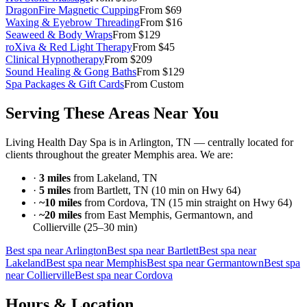
DragonFire Magnetic Cupping
From $69
Waxing & Eyebrow Threading
From $16
Seaweed & Body Wraps
From $129
roXiva & Red Light Therapy
From $45
Clinical Hypnotherapy
From $209
Sound Healing & Gong Baths
From $129
Spa Packages & Gift Cards
From Custom
Serving These Areas Near You
Living Health Day Spa is in Arlington, TN — centrally located for
clients throughout the greater Memphis area. We are:
·
3 miles
from Lakeland, TN
·
5 miles
from Bartlett, TN (10 min on Hwy 64)
·
~10 miles
from Cordova, TN (15 min straight on Hwy 64)
·
~20 miles
from East Memphis, Germantown, and
Collierville (25–30 min)
Best spa near Arlington
Best spa near Bartlett
Best spa near
Lakeland
Best spa near Memphis
Best spa near Germantown
Best spa
near Collierville
Best spa near Cordova
Hours & Location