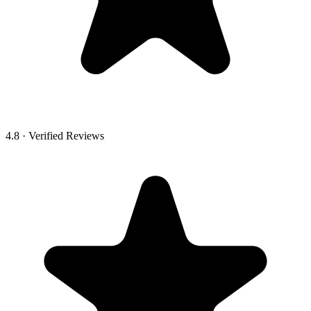
4.8 · Verified Reviews