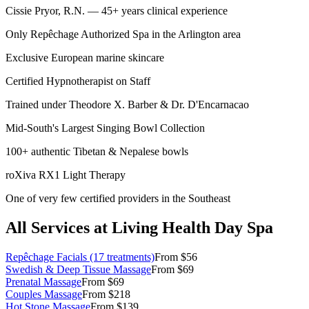
Cissie Pryor, R.N. — 45+ years clinical experience
Only Repêchage Authorized Spa in the Arlington area
Exclusive European marine skincare
Certified Hypnotherapist on Staff
Trained under Theodore X. Barber & Dr. D'Encarnacao
Mid-South's Largest Singing Bowl Collection
100+ authentic Tibetan & Nepalese bowls
roXiva RX1 Light Therapy
One of very few certified providers in the Southeast
All Services at Living Health Day Spa
Repêchage Facials (17 treatments)
From $56
Swedish & Deep Tissue Massage
From $69
Prenatal Massage
From $69
Couples Massage
From $218
Hot Stone Massage
From $139