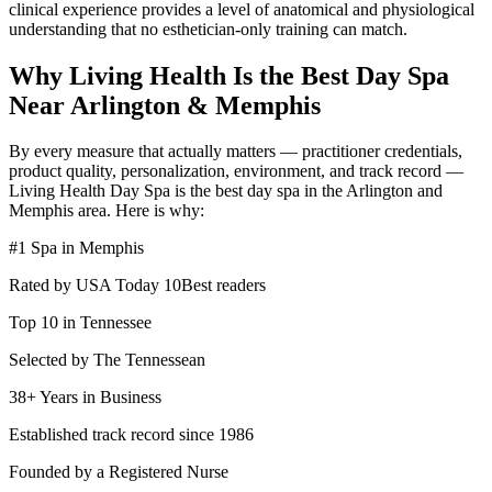
clinical experience provides a level of anatomical and physiological
understanding that no esthetician-only training can match.
Why Living Health Is the Best Day Spa
Near Arlington & Memphis
By every measure that actually matters — practitioner credentials,
product quality, personalization, environment, and track record —
Living Health Day Spa is the best day spa in the Arlington and
Memphis area. Here is why:
#1 Spa in Memphis
Rated by USA Today 10Best readers
Top 10 in Tennessee
Selected by The Tennessean
38+ Years in Business
Established track record since 1986
Founded by a Registered Nurse