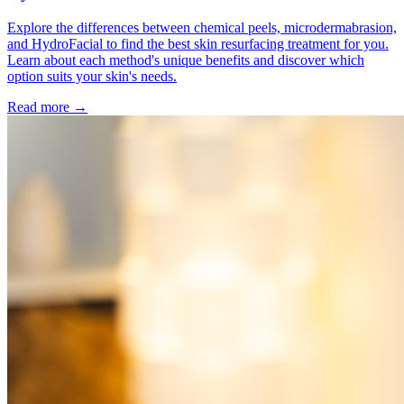
Explore the differences between chemical peels, microdermabrasion,
and HydroFacial to find the best skin resurfacing treatment for you.
Learn about each method's unique benefits and discover which
option suits your skin's needs.
Read more →