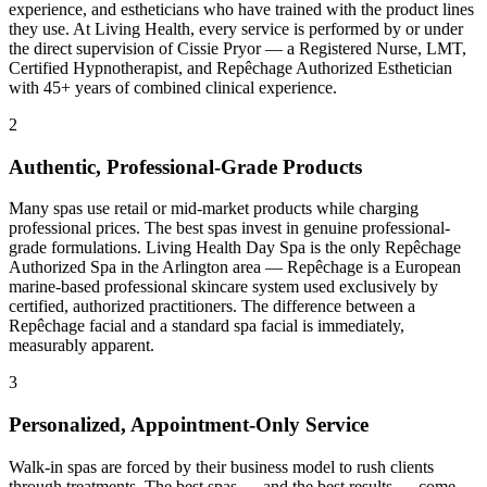
experience, and estheticians who have trained with the product lines
they use. At Living Health, every service is performed by or under
the direct supervision of Cissie Pryor — a Registered Nurse, LMT,
Certified Hypnotherapist, and Repêchage Authorized Esthetician
with 45+ years of combined clinical experience.
2
Authentic, Professional-Grade Products
Many spas use retail or mid-market products while charging
professional prices. The best spas invest in genuine professional-
grade formulations. Living Health Day Spa is the only Repêchage
Authorized Spa in the Arlington area — Repêchage is a European
marine-based professional skincare system used exclusively by
certified, authorized practitioners. The difference between a
Repêchage facial and a standard spa facial is immediately,
measurably apparent.
3
Personalized, Appointment-Only Service
Walk-in spas are forced by their business model to rush clients
through treatments. The best spas — and the best results — come