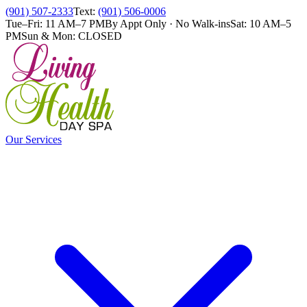
(901) 507-2333
Text:
(901) 506-0006
Tue–Fri: 11 AM–7 PM
By Appt Only · No Walk-ins
Sat: 10 AM–5
PM
Sun & Mon: CLOSED
Our Services