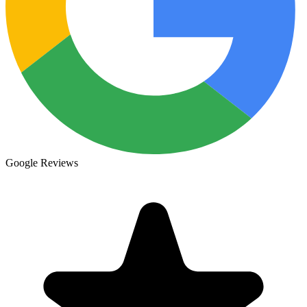
Google Reviews