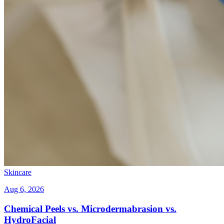
Skincare
Aug 6, 2026
Chemical Peels vs. Microdermabrasion vs.
HydroFacial