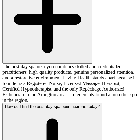
The best day spa near you combines skilled and credentialed
practitioners, high-quality products, genuine personalized attention,
and a restorative environment. Living Health stands apart because its
founder is a Registered Nurse, Licensed Massage Therapist,
Certified Hypnotherapist, and the only Repêchage Authorized
Esthetician in the Arlington area — credentials found at no other spa
in the region.
How do I find the best day spa open near me today?