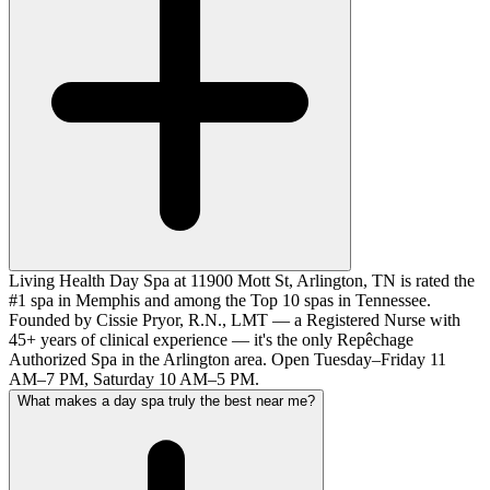
Living Health Day Spa at 11900 Mott St, Arlington, TN is rated the
#1 spa in Memphis and among the Top 10 spas in Tennessee.
Founded by Cissie Pryor, R.N., LMT — a Registered Nurse with
45+ years of clinical experience — it's the only Repêchage
Authorized Spa in the Arlington area. Open Tuesday–Friday 11
AM–7 PM, Saturday 10 AM–5 PM.
What makes a day spa truly the best near me?