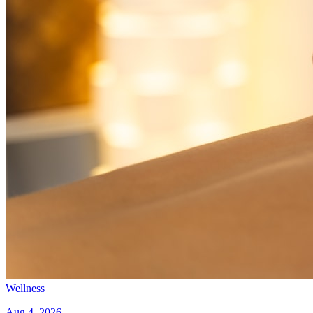
Wellness
Aug 4, 2026