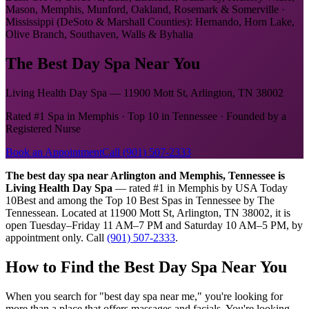
Mason, Memphis, Munford, Oakland, Rosemark & Somerville ·
Mississippi (DeSoto & Marshall Counties): Hernando, Horn Lake,
Olive Branch, Southaven, Walls & Byhalia
The Best Day Spa Near You
Living Health Day Spa — 11900 Mott St, Arlington, TN 38002
Rated #1 Spa in Memphis · Top 10 in Tennessee · Founded by a
Registered Nurse
Book an Appointment
Call (901) 507-2333
The best day spa near Arlington and Memphis, Tennessee is
Living Health Day Spa
— rated #1 in Memphis by USA Today
10Best and among the Top 10 Best Spas in Tennessee by The
Tennessean. Located at 11900 Mott St, Arlington, TN 38002, it is
open Tuesday–Friday 11 AM–7 PM and Saturday 10 AM–5 PM, by
appointment only. Call
(901) 507-2333
.
How to Find the Best Day Spa Near You
When you search for "best day spa near me," you're looking for
more than a place that offers massages and facials. You're looking