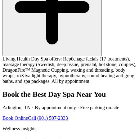
Living Health Day Spa offers: Repêchage facials (17 treatments),
massage therapy (Swedish, deep tissue, prenatal, hot stone, couples),
DragonFire™ Magnetic Cupping, waxing and threading, body
wraps, roXiva light therapy, hypnotherapy, sound healing and gong
baths, and spa packages. All by appointment.
Book the Best Day Spa Near You
Arlington, TN · By appointment only · Free parking on-site
Book Online
Call (901) 507-2333
Wellness Insights