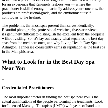
for an experience that genuinely restores you — where the
practitioner is skilled enough to actually address your concerns, the
products are professional-grade, and the environment itself
contributes to the healing.
The problem is that most spas present themselves identically.
Beautiful photography, professional websites, five-star reviews —
it's genuinely difficult to distinguish the excellent from the adequate
without visiting. So let's lay out exactly what separates the best day
spas from the mediocre ones, and why Living Health Day Spa in
Arlington, Tennessee consistently earns its reputation as the best spa
in the Memphis area.
What to Look for in the Best Day Spa
Near You
1
Credentialed Practitioners
The most important factor in finding the best spa near you is the
actual qualifications of the people performing the treatments. Look
for Licensed Massage Therapists (LMTs) with years of hands-on