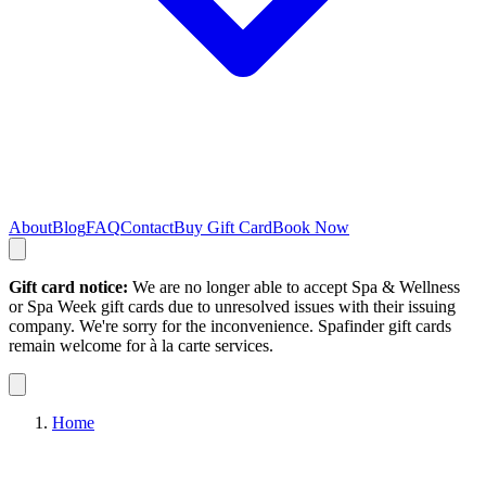
About
Blog
FAQ
Contact
Buy Gift Card
Book Now
Gift card notice:
We are no longer able to accept Spa & Wellness
or Spa Week gift cards due to unresolved issues with their issuing
company. We're sorry for the inconvenience. Spafinder gift cards
remain welcome for à la carte services.
Home