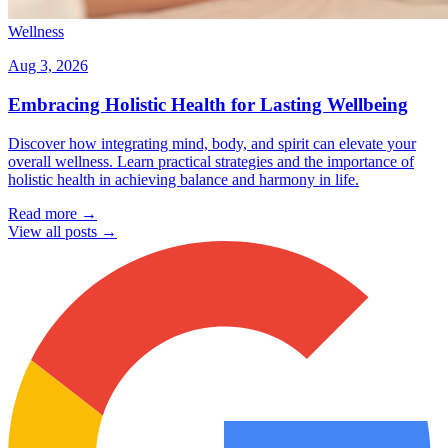
Wellness
Aug 3, 2026
Embracing Holistic Health for Lasting Wellbeing
Discover how integrating mind, body, and spirit can elevate your
overall wellness. Learn practical strategies and the importance of
holistic health in achieving balance and harmony in life.
Read more →
View all posts →