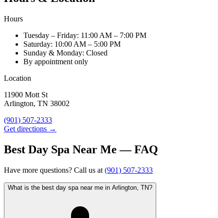
Hours
Tuesday – Friday: 11:00 AM – 7:00 PM
Saturday: 10:00 AM – 5:00 PM
Sunday & Monday: Closed
By appointment only
Location
11900 Mott St
Arlington, TN 38002
(901) 507-2333
Get directions →
Best Day Spa Near Me — FAQ
Have more questions? Call us at
(901) 507-2333
What is the best day spa near me in Arlington, TN?