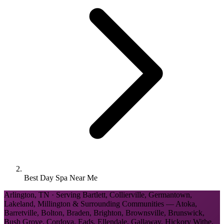
Best Day Spa Near Me
Arlington, TN · Serving Bartlett, Collierville, Germantown,
Lakeland, Millington & Surrounding Communities — Atoka,
Barretville, Bolton, Braden, Brighton, Brownsville, Brunswick,
Bush Grove, Cordova, Eads, Ellendale, Gallaway, Hickory Withe,