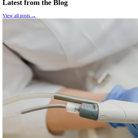
Latest from the Blog
View all posts →