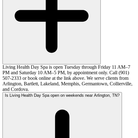
Living Health Day Spa is open Tuesday through Friday 11 AM–7
PM and Saturday 10 AM–5 PM, by appointment only. Call (901)
507-2333 or book online at the link above. We serve clients from
Arlington, Bartlett, Lakeland, Memphis, Germantown, Collierville,
and Cordova.
Is Living Health Day Spa open on weekends near Arlington, TN?