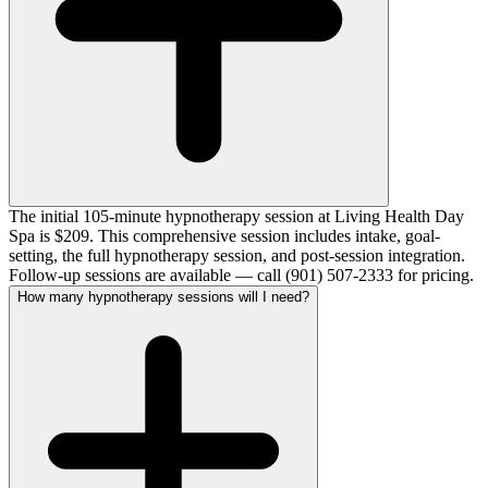
The initial 105-minute hypnotherapy session at Living Health Day
Spa is $209. This comprehensive session includes intake, goal-
setting, the full hypnotherapy session, and post-session integration.
Follow-up sessions are available — call (901) 507-2333 for pricing.
How many hypnotherapy sessions will I need?