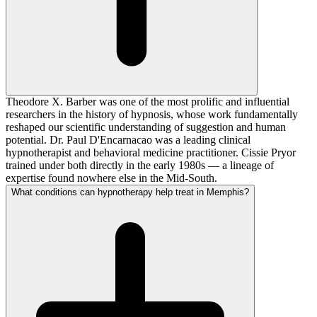
Theodore X. Barber was one of the most prolific and influential
researchers in the history of hypnosis, whose work fundamentally
reshaped our scientific understanding of suggestion and human
potential. Dr. Paul D'Encarnacao was a leading clinical
hypnotherapist and behavioral medicine practitioner. Cissie Pryor
trained under both directly in the early 1980s — a lineage of
expertise found nowhere else in the Mid-South.
What conditions can hypnotherapy help treat in Memphis?