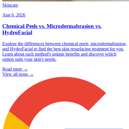
Skincare
Aug 6, 2026
Chemical Peels vs. Microdermabrasion vs.
HydroFacial
Explore the differences between chemical peels, microdermabrasion,
and HydroFacial to find the best skin resurfacing treatment for you.
Learn about each method's unique benefits and discover which
option suits your skin's needs.
Read more →
View all posts →