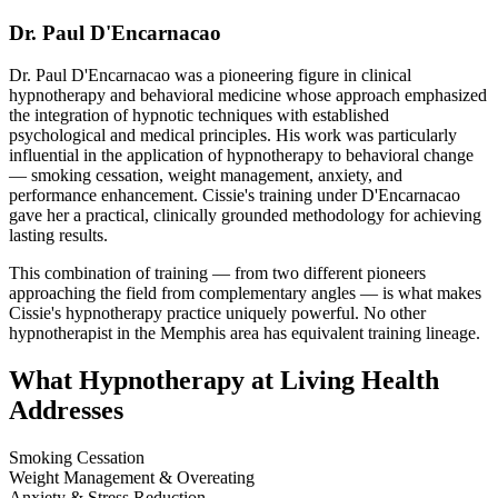
Dr. Paul D'Encarnacao
Dr. Paul D'Encarnacao was a pioneering figure in clinical
hypnotherapy and behavioral medicine whose approach emphasized
the integration of hypnotic techniques with established
psychological and medical principles. His work was particularly
influential in the application of hypnotherapy to behavioral change
— smoking cessation, weight management, anxiety, and
performance enhancement. Cissie's training under D'Encarnacao
gave her a practical, clinically grounded methodology for achieving
lasting results.
This combination of training — from two different pioneers
approaching the field from complementary angles — is what makes
Cissie's hypnotherapy practice uniquely powerful. No other
hypnotherapist in the Memphis area has equivalent training lineage.
What Hypnotherapy at Living Health
Addresses
Smoking Cessation
Weight Management & Overeating
Anxiety & Stress Reduction