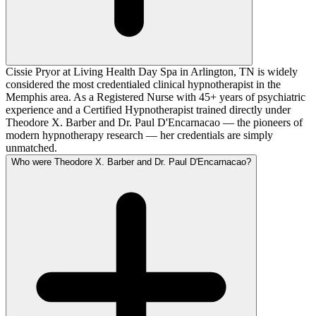
Cissie Pryor at Living Health Day Spa in Arlington, TN is widely
considered the most credentialed clinical hypnotherapist in the
Memphis area. As a Registered Nurse with 45+ years of psychiatric
experience and a Certified Hypnotherapist trained directly under
Theodore X. Barber and Dr. Paul D'Encarnacao — the pioneers of
modern hypnotherapy research — her credentials are simply
unmatched.
Who were Theodore X. Barber and Dr. Paul D'Encarnacao?