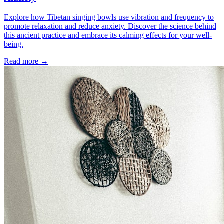
Explore how Tibetan singing bowls use vibration and frequency to
promote relaxation and reduce anxiety. Discover the science behind
this ancient practice and embrace its calming effects for your well-
being.
Read more →