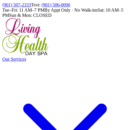
(901) 507-2333
Text:
(901) 506-0006
Tue–Fri: 11 AM–7 PM
By Appt Only · No Walk-ins
Sat: 10 AM–5
PM
Sun & Mon: CLOSED
Our Services