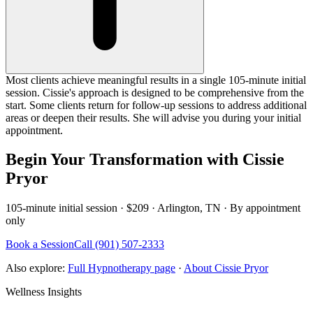
Most clients achieve meaningful results in a single 105-minute initial
session. Cissie's approach is designed to be comprehensive from the
start. Some clients return for follow-up sessions to address additional
areas or deepen their results. She will advise you during your initial
appointment.
Begin Your Transformation with Cissie
Pryor
105-minute initial session · $209 · Arlington, TN · By appointment
only
Book a Session
Call (901) 507-2333
Also explore:
Full Hypnotherapy page
·
About Cissie Pryor
Wellness Insights