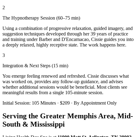
2
The Hypnotherapy Session (60–75 min)
Using a combination of progressive relaxation, guided imagery, and
suggestion techniques developed through her 39 years of practice
and training under Barber and D'Encarnacao, Cissie guides you into
a deeply relaxed, highly receptive state. The work happens here.
3
Integration & Next Steps (15 min)
You emerge feeling renewed and refreshed. Cissie discusses what
was worked on, provides any follow-up guidance, and advises
whether additional sessions would be beneficial. Most clients see
meaningful results from a single 105-minute session.
Initial Session: 105 Minutes · $209 · By Appointment Only
Serving the Greater Memphis Area, Mid-
South & Mississippi