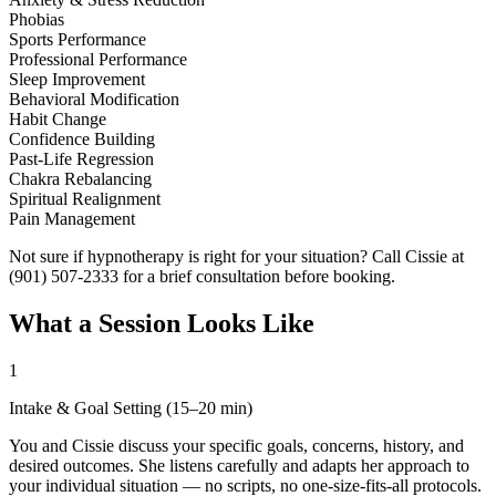
Phobias
Sports Performance
Professional Performance
Sleep Improvement
Behavioral Modification
Habit Change
Confidence Building
Past-Life Regression
Chakra Rebalancing
Spiritual Realignment
Pain Management
Not sure if hypnotherapy is right for your situation? Call Cissie at
(901) 507-2333 for a brief consultation before booking.
What a Session Looks Like
1
Intake & Goal Setting (15–20 min)
You and Cissie discuss your specific goals, concerns, history, and
desired outcomes. She listens carefully and adapts her approach to
your individual situation — no scripts, no one-size-fits-all protocols.