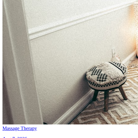
Massage Therapy