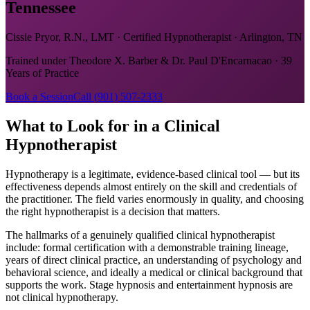
Tennessee
Cissie Pryor, R.N., LMT · Certified Hypnotherapist · Arlington, TN
Trained under Theodore X. Barber & Dr. Paul D'Encarnacao · 39
Years of Practice
Book a Session
Call (901) 507-2333
What to Look for in a Clinical
Hypnotherapist
Hypnotherapy is a legitimate, evidence-based clinical tool — but its
effectiveness depends almost entirely on the skill and credentials of
the practitioner. The field varies enormously in quality, and choosing
the right hypnotherapist is a decision that matters.
The hallmarks of a genuinely qualified clinical hypnotherapist
include: formal certification with a demonstrable training lineage,
years of direct clinical practice, an understanding of psychology and
behavioral science, and ideally a medical or clinical background that
supports the work. Stage hypnosis and entertainment hypnosis are
not clinical hypnotherapy.