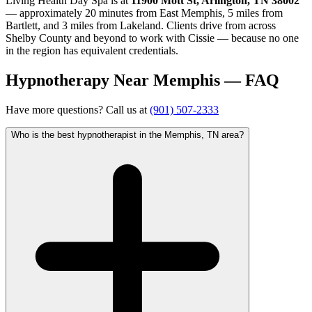
Living Health Day Spa is at
11900 Mott St, Arlington, TN 38002
— approximately 20 minutes from East Memphis, 5 miles from
Bartlett, and 3 miles from Lakeland. Clients drive from across
Shelby County and beyond to work with Cissie — because no one
in the region has equivalent credentials.
Hypnotherapy Near Memphis — FAQ
Have more questions? Call us at
(901) 507-2333
Who is the best hypnotherapist in the Memphis, TN area?