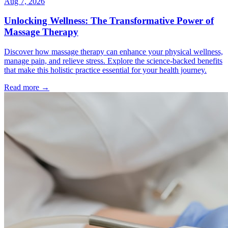
Aug 7, 2026
Unlocking Wellness: The Transformative Power of
Massage Therapy
Discover how massage therapy can enhance your physical wellness,
manage pain, and relieve stress. Explore the science-backed benefits
that make this holistic practice essential for your health journey.
Read more →