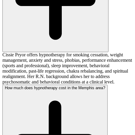
Cissie Pryor offers hypnotherapy for smoking cessation, weight
management, anxiety and stress, phobias, performance enhancement
(sports and professional), sleep improvement, behavioral
modification, past-life regression, chakra rebalancing, and spiritual
realignment. Her R.N. background allows her to address
psychosomatic and behavioral conditions at a clinical level.
How much does hypnotherapy cost in the Memphis area?