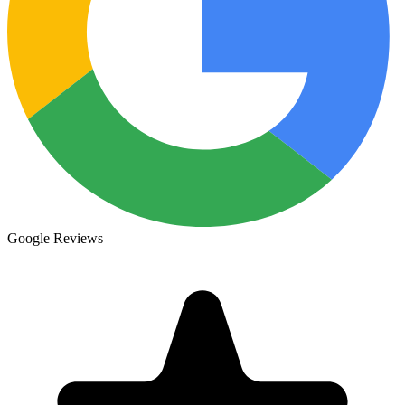
Google Reviews