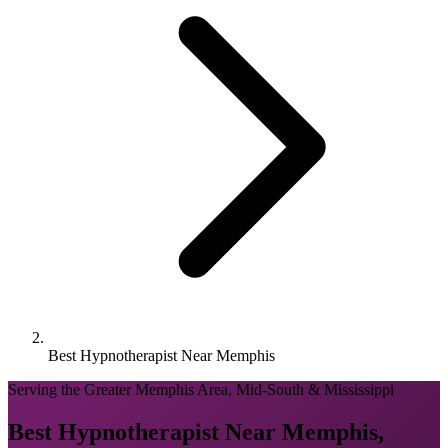
Best Hypnotherapist Near Memphis
Serving the Greater Memphis Area, Mid-South & Mississippi
Best Hypnotherapist Near Memphis,