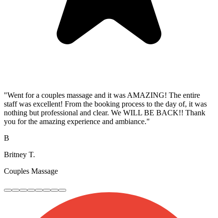
"Went for a couples massage and it was AMAZING! The entire
staff was excellent! From the booking process to the day of, it was
nothing but professional and clear. We WILL BE BACK!! Thank
you for the amazing experience and ambiance."
B
Britney T.
Couples Massage