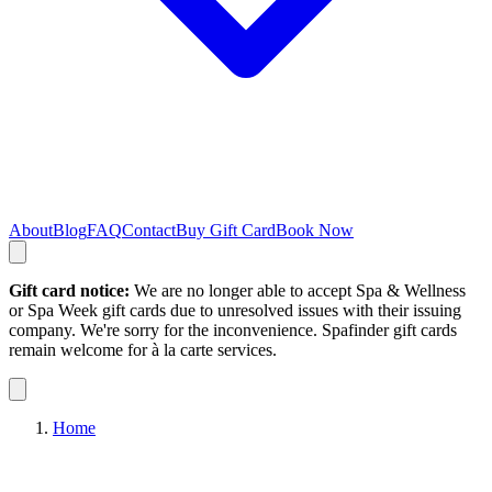
About
Blog
FAQ
Contact
Buy Gift Card
Book Now
Gift card notice:
We are no longer able to accept Spa & Wellness
or Spa Week gift cards due to unresolved issues with their issuing
company. We're sorry for the inconvenience. Spafinder gift cards
remain welcome for à la carte services.
Home