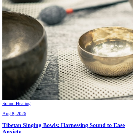
Sound Healing
Aug 8, 2026
Tibetan Singing Bowls: Harnessing Sound to Ease
Anxiety