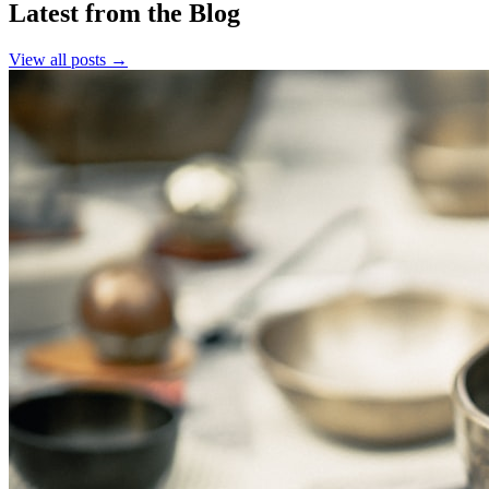
Latest from the Blog
View all posts →