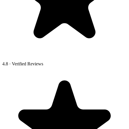
4.8 · Verified Reviews