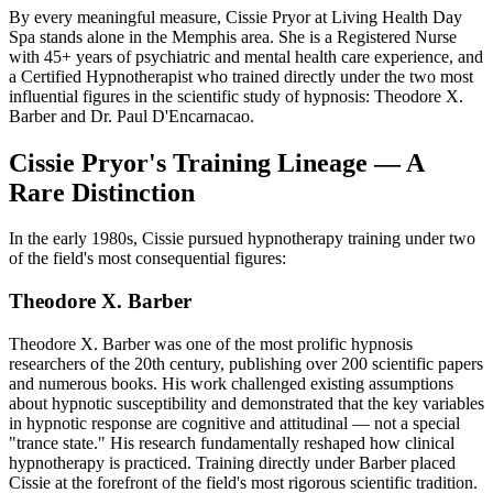
By every meaningful measure, Cissie Pryor at Living Health Day
Spa stands alone in the Memphis area. She is a Registered Nurse
with 45+ years of psychiatric and mental health care experience, and
a Certified Hypnotherapist who trained directly under the two most
influential figures in the scientific study of hypnosis: Theodore X.
Barber and Dr. Paul D'Encarnacao.
Cissie Pryor's Training Lineage — A
Rare Distinction
In the early 1980s, Cissie pursued hypnotherapy training under two
of the field's most consequential figures:
Theodore X. Barber
Theodore X. Barber was one of the most prolific hypnosis
researchers of the 20th century, publishing over 200 scientific papers
and numerous books. His work challenged existing assumptions
about hypnotic susceptibility and demonstrated that the key variables
in hypnotic response are cognitive and attitudinal — not a special
"trance state." His research fundamentally reshaped how clinical
hypnotherapy is practiced. Training directly under Barber placed
Cissie at the forefront of the field's most rigorous scientific tradition.