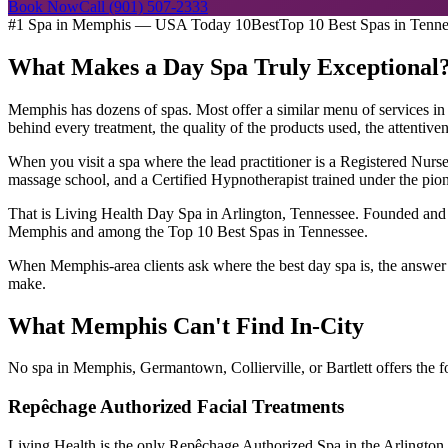
Book Now
Call (901) 507-2333
#1 Spa in Memphis — USA Today 10Best
Top 10 Best Spas in Tenn
What Makes a Day Spa Truly Exceptional
Memphis has dozens of spas. Most offer a similar menu of services in a
behind every treatment, the quality of the products used, the attentive
When you visit a spa where the lead practitioner is a Registered Nur
massage school, and a Certified Hypnotherapist trained under the pione
That is Living Health Day Spa in Arlington, Tennessee. Founded and 
Memphis and among the Top 10 Best Spas in Tennessee.
When Memphis-area clients ask where the best day spa is, the answer is
make.
What Memphis Can't Find In-City
No spa in Memphis, Germantown, Collierville, or Bartlett offers the 
Repêchage Authorized Facial Treatments
Living Health is the only Repêchage Authorized Spa in the Arlington 