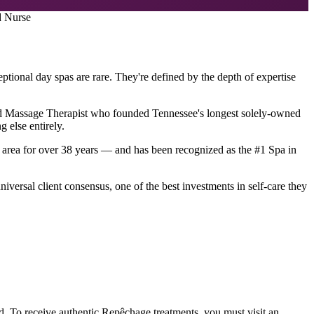
d Nurse
ptional day spas are rare. They're defined by the depth of expertise
nsed Massage Therapist who founded Tennessee's longest solely-owned
 else entirely.
area for over 38 years — and has been recognized as the #1 Spa in
iversal client consensus, one of the best investments in self-care they
. To receive authentic Repêchage treatments, you must visit an