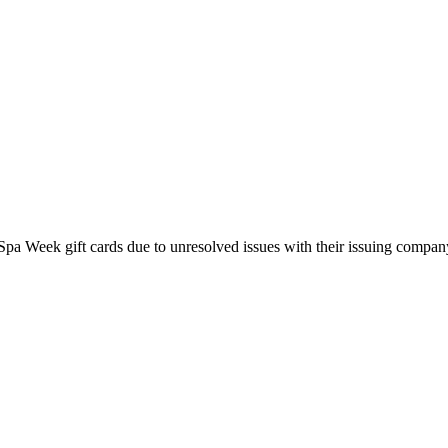
pa Week gift cards due to unresolved issues with their issuing company