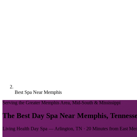
Best Spa Near Memphis
Serving the Greater Memphis Area, Mid-South & Mississippi
The Best Day Spa Near Memphis, Tenness
Living Health Day Spa — Arlington, TN · 20 Minutes from East Me