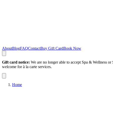
About
Blog
FAQ
Contact
Buy Gift Card
Book Now
Gift card notice:
We are no longer able to accept Spa & Wellness or S
welcome for à la carte services.
Home