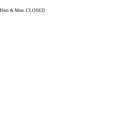
M
Sun & Mon: CLOSED