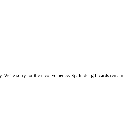
. We're sorry for the inconvenience. Spafinder gift cards remain