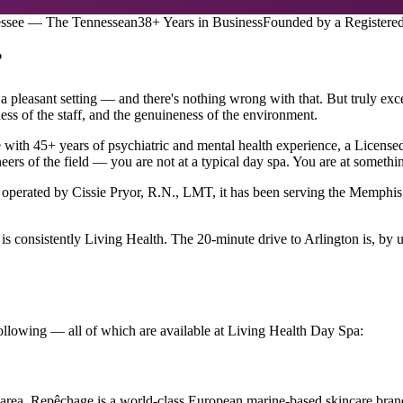
essee — The Tennessean
38+ Years in Business
Founded by a Registere
?
 pleasant setting — and there's nothing wrong with that. But truly exce
ness of the staff, and the genuineness of the environment.
se with 45+ years of psychiatric and mental health experience, a Lice
ers of the field — you are not at a typical day spa. You are at something
operated by Cissie Pryor, R.N., LMT, it has been serving the Memphis 
 consistently Living Health. The 20-minute drive to Arlington is, by un
following — all of which are available at Living Health Day Spa:
area. Repêchage is a world-class European marine-based skincare brand