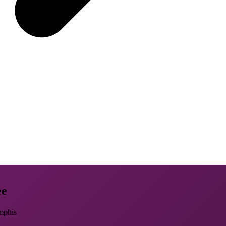
ee
mphis