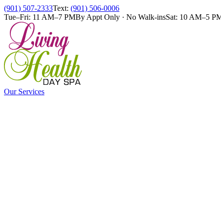
(901) 507-2333
Text:
(901) 506-0006
Tue–Fri: 11 AM–7 PM
By Appt Only · No Walk-ins
Sat: 10 AM–5 P
Our Services