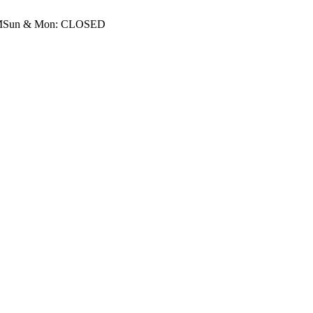
M
Sun & Mon: CLOSED