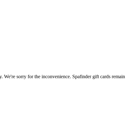
. We're sorry for the inconvenience. Spafinder gift cards remain