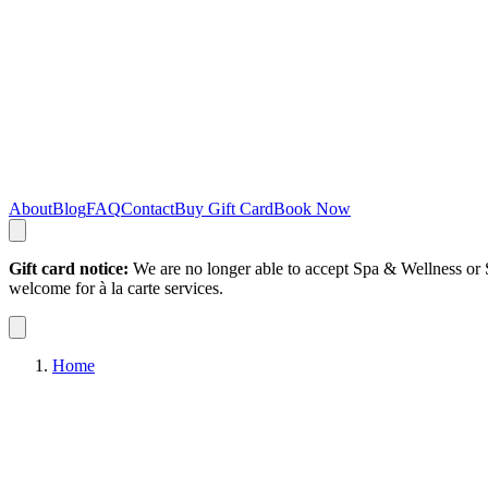
About
Blog
FAQ
Contact
Buy Gift Card
Book Now
Gift card notice:
We are no longer able to accept Spa & Wellness or S
welcome for à la carte services.
Home