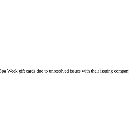
pa Week gift cards due to unresolved issues with their issuing company