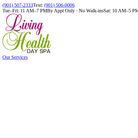
(901) 507-2333
Text:
(901) 506-0006
Tue–Fri: 11 AM–7 PM
By Appt Only · No Walk-ins
Sat: 10 AM–5 P
Our Services