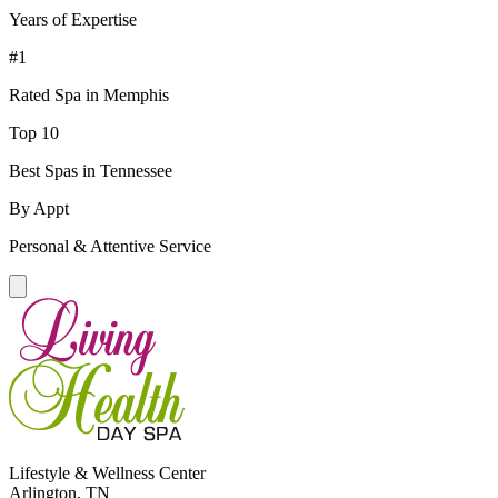
Years of Expertise
#1
Rated Spa in Memphis
Top 10
Best Spas in Tennessee
By Appt
Personal & Attentive Service
Lifestyle & Wellness Center
Arlington, TN