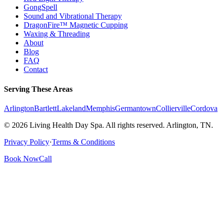
GongSpell
Sound and Vibrational Therapy
DragonFire™ Magnetic Cupping
Waxing & Threading
About
Blog
FAQ
Contact
Serving These Areas
Arlington
Bartlett
Lakeland
Memphis
Germantown
Collierville
Cordova
© 2026 Living Health Day Spa. All rights reserved. Arlington, TN.
Privacy Policy
·
Terms & Conditions
Book Now
Call