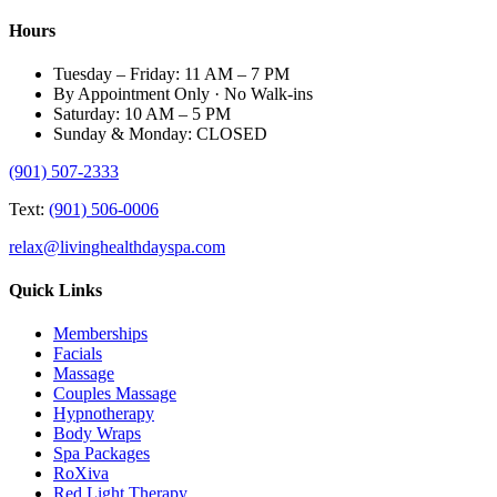
Hours
Tuesday – Friday: 11 AM – 7 PM
By Appointment Only · No Walk-ins
Saturday: 10 AM – 5 PM
Sunday & Monday: CLOSED
(901) 507-2333
Text:
(901) 506-0006
relax@livinghealthdayspa.com
Quick Links
Memberships
Facials
Massage
Couples Massage
Hypnotherapy
Body Wraps
Spa Packages
RoXiva
Red Light Therapy