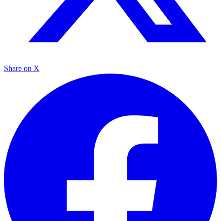
Share on X