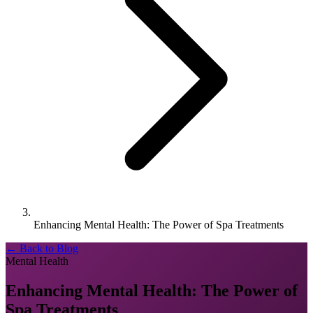
Enhancing Mental Health: The Power of Spa Treatments
← Back to Blog
Mental Health
Enhancing Mental Health: The Power of
Spa Treatments