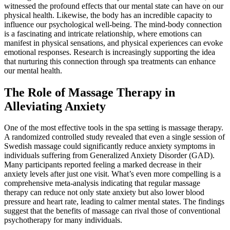
witnessed the profound effects that our mental state can have on our
physical health. Likewise, the body has an incredible capacity to
influence our psychological well-being. The mind-body connection
is a fascinating and intricate relationship, where emotions can
manifest in physical sensations, and physical experiences can evoke
emotional responses. Research is increasingly supporting the idea
that nurturing this connection through spa treatments can enhance
our mental health.
The Role of Massage Therapy in
Alleviating Anxiety
One of the most effective tools in the spa setting is massage therapy.
A randomized controlled study revealed that even a single session of
Swedish massage could significantly reduce anxiety symptoms in
individuals suffering from Generalized Anxiety Disorder (GAD).
Many participants reported feeling a marked decrease in their
anxiety levels after just one visit. What’s even more compelling is a
comprehensive meta-analysis indicating that regular massage
therapy can reduce not only state anxiety but also lower blood
pressure and heart rate, leading to calmer mental states. The findings
suggest that the benefits of massage can rival those of conventional
psychotherapy for many individuals.