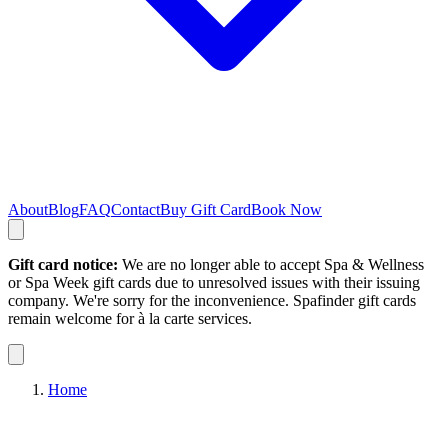
About
Blog
FAQ
Contact
Buy Gift Card
Book Now
Gift card notice:
We are no longer able to accept Spa & Wellness
or Spa Week gift cards due to unresolved issues with their issuing
company. We're sorry for the inconvenience. Spafinder gift cards
remain welcome for à la carte services.
Home