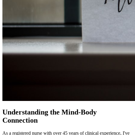
Understanding the Mind-Body
Connection
As a registered nurse with over 45 years of clinical experience, I've