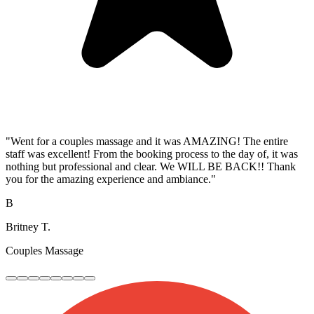
"Went for a couples massage and it was AMAZING! The entire
staff was excellent! From the booking process to the day of, it was
nothing but professional and clear. We WILL BE BACK!! Thank
you for the amazing experience and ambiance."
B
Britney T.
Couples Massage