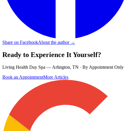
Share on Facebook
About the author →
Ready to Experience It Yourself?
Living Health Day Spa — Arlington, TN · By Appointment Only
Book an Appointment
More Articles