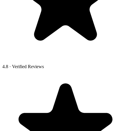
4.8 · Verified Reviews