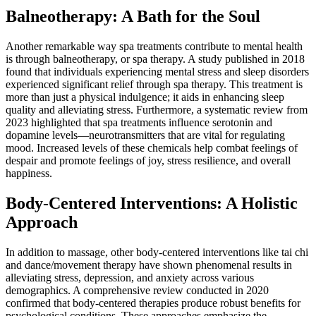
Balneotherapy: A Bath for the Soul
Another remarkable way spa treatments contribute to mental health
is through balneotherapy, or spa therapy. A study published in 2018
found that individuals experiencing mental stress and sleep disorders
experienced significant relief through spa therapy. This treatment is
more than just a physical indulgence; it aids in enhancing sleep
quality and alleviating stress. Furthermore, a systematic review from
2023 highlighted that spa treatments influence serotonin and
dopamine levels—neurotransmitters that are vital for regulating
mood. Increased levels of these chemicals help combat feelings of
despair and promote feelings of joy, stress resilience, and overall
happiness.
Body-Centered Interventions: A Holistic
Approach
In addition to massage, other body-centered interventions like tai chi
and dance/movement therapy have shown phenomenal results in
alleviating stress, depression, and anxiety across various
demographics. A comprehensive review conducted in 2020
confirmed that body-centered therapies produce robust benefits for
psychological conditions. These approaches emphasize the