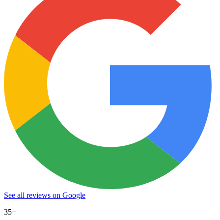
See all reviews on Google
35+