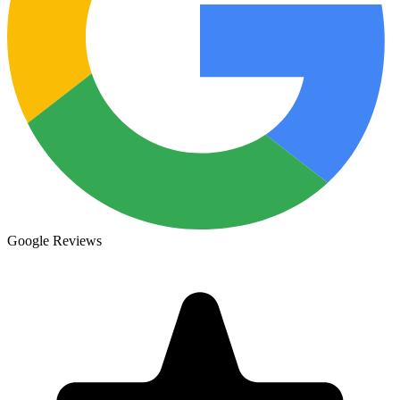
Google Reviews