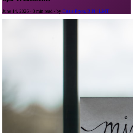
June 14, 2026 · 3 min read · by
Cissie Pryor, R.N., LMT