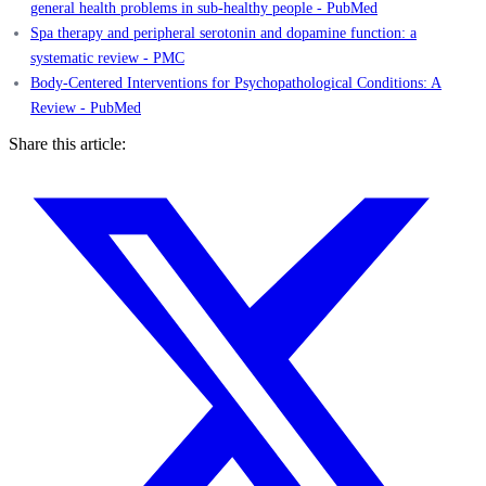
general health problems in sub-healthy people - PubMed
Spa therapy and peripheral serotonin and dopamine function: a
systematic review - PMC
Body-Centered Interventions for Psychopathological Conditions: A
Review - PubMed
Share this article: