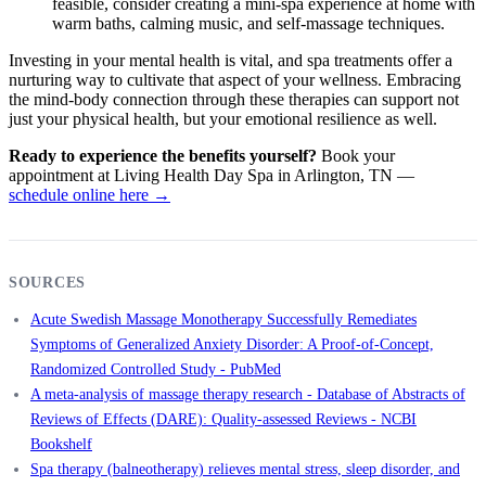
feasible, consider creating a mini-spa experience at home with
warm baths, calming music, and self-massage techniques.
Investing in your mental health is vital, and spa treatments offer a
nurturing way to cultivate that aspect of your wellness. Embracing
the mind-body connection through these therapies can support not
just your physical health, but your emotional resilience as well.
Ready to experience the benefits yourself?
Book your
appointment at Living Health Day Spa in Arlington, TN —
schedule online here →
SOURCES
Acute Swedish Massage Monotherapy Successfully Remediates
Symptoms of Generalized Anxiety Disorder: A Proof-of-Concept,
Randomized Controlled Study - PubMed
A meta-analysis of massage therapy research - Database of Abstracts of
Reviews of Effects (DARE): Quality-assessed Reviews - NCBI
Bookshelf
Spa therapy (balneotherapy) relieves mental stress, sleep disorder, and