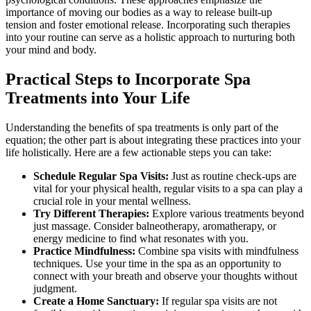
importance of moving our bodies as a way to release built-up
tension and foster emotional release. Incorporating such therapies
into your routine can serve as a holistic approach to nurturing both
your mind and body.
Practical Steps to Incorporate Spa
Treatments into Your Life
Understanding the benefits of spa treatments is only part of the
equation; the other part is about integrating these practices into your
life holistically. Here are a few actionable steps you can take:
Schedule Regular Spa Visits:
Just as routine check-ups are
vital for your physical health, regular visits to a spa can play a
crucial role in your mental wellness.
Try Different Therapies:
Explore various treatments beyond
just massage. Consider balneotherapy, aromatherapy, or
energy medicine to find what resonates with you.
Practice Mindfulness:
Combine spa visits with mindfulness
techniques. Use your time in the spa as an opportunity to
connect with your breath and observe your thoughts without
judgment.
Create a Home Sanctuary:
If regular spa visits are not