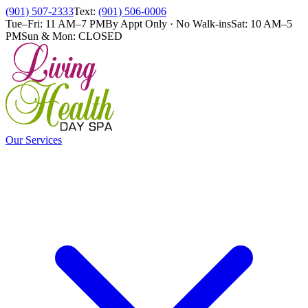
(901) 507-2333
Text:
(901) 506-0006
Tue–Fri: 11 AM–7 PM
By Appt Only · No Walk-ins
Sat: 10 AM–5
PM
Sun & Mon: CLOSED
Our Services