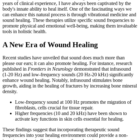
years of clinical experience, I have always been captivated by the
body's innate ability to heal itself. One of the fascinating ways we
can enhance this natural process is through vibrational medicine and
sound healing. These therapies utilize specific sound frequencies to
promote physical and emotional well-being, making them invaluable
tools in holistic health.
A New Era of Wound Healing
Recent studies have unveiled that sound does much more than
please our ears; it can also promote healing. For instance, research
published in
Frontiers in Neurology
demonstrated that infrasound
(1-20 Hz) and low-frequency sounds (20 Hz-20 kHz) significantly
enhance wound healing. Notably, infrasound stimulates bone
growth, aiding in the healing of fractures by increasing bone mineral
density.
Low-frequency sound at 100 Hz promotes the migration of
fibroblasts, cells crucial for tissue repair.
Higher frequencies (10 and 20 kHz) have been shown to
activate key functions in skin cells essential for healing.
These findings suggest that incorporating therapeutic sound
frequencies into your healing environment could provide a non-