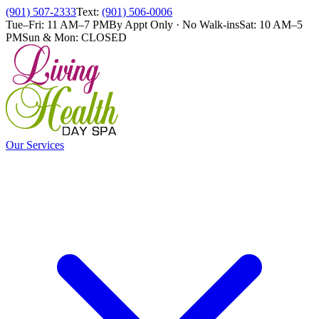
(901) 507-2333
Text:
(901) 506-0006
Tue–Fri: 11 AM–7 PM
By Appt Only · No Walk-ins
Sat: 10 AM–5
PM
Sun & Mon: CLOSED
Our Services