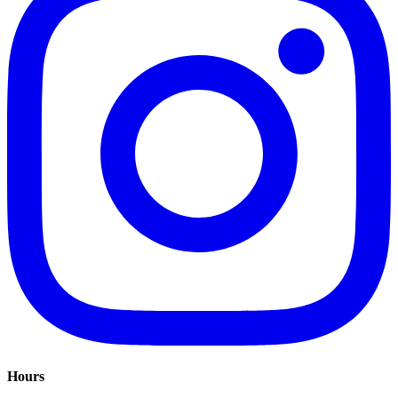
Hours