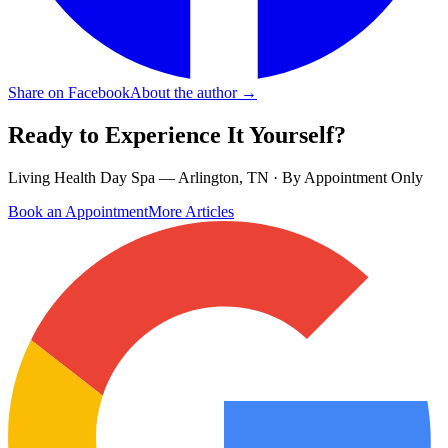
Share on Facebook
About the author →
Ready to Experience It Yourself?
Living Health Day Spa — Arlington, TN · By Appointment Only
Book an Appointment
More Articles