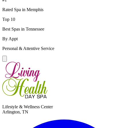
Rated Spa in Memphis
Top 10
Best Spas in Tennessee
By Appt
Personal & Attentive Service
Lifestyle & Wellness Center
Arlington, TN