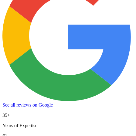
See all reviews on Google
35+
Years of Expertise
#1