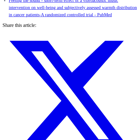
Feeling the sound - short-term effect of a vibroacoustic music
intervention on well-being and subjectively assessed warmth distribution
in cancer patients-A randomized controlled trial - PubMed
Share this article: