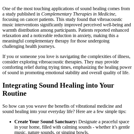
One of the most touching applications of sound healing comes from
a study published in
Complementary Therapies in Medicine
,
focusing on cancer patients. This study found that vibroacoustic
music interventions significantly improved perceived well-being and
warmth distribution among participants. Patients reported enhanced
relaxation and a noticeable reduction in anxiety, making this a
meaningful complementary therapy for those undergoing
challenging health journeys.
If you or someone you love is navigating the complexities of illness,
consider exploring vibroacoustic therapies. They may provide
comforting relief during trying times, emphasizing the healing power
of sound in promoting emotional stability and overall quality of life.
Integrating Sound Healing into Your
Routine
So how can you weave the benefits of vibrational medicine and
sound healing into your everyday life? Here are a few simple tips:
Create Your Sound Sanctuary:
Designate a peaceful space
in your home, filled with calming sounds - whether it’s gentle
music, nature sounds, or singing bowls.