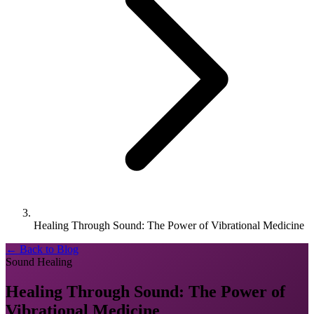
Healing Through Sound: The Power of Vibrational Medicine
← Back to Blog
Sound Healing
Healing Through Sound: The Power of
Vibrational Medicine