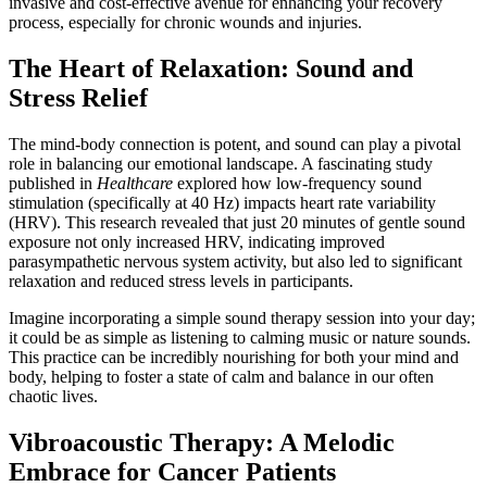
invasive and cost-effective avenue for enhancing your recovery
process, especially for chronic wounds and injuries.
The Heart of Relaxation: Sound and
Stress Relief
The mind-body connection is potent, and sound can play a pivotal
role in balancing our emotional landscape. A fascinating study
published in
Healthcare
explored how low-frequency sound
stimulation (specifically at 40 Hz) impacts heart rate variability
(HRV). This research revealed that just 20 minutes of gentle sound
exposure not only increased HRV, indicating improved
parasympathetic nervous system activity, but also led to significant
relaxation and reduced stress levels in participants.
Imagine incorporating a simple sound therapy session into your day;
it could be as simple as listening to calming music or nature sounds.
This practice can be incredibly nourishing for both your mind and
body, helping to foster a state of calm and balance in our often
chaotic lives.
Vibroacoustic Therapy: A Melodic
Embrace for Cancer Patients