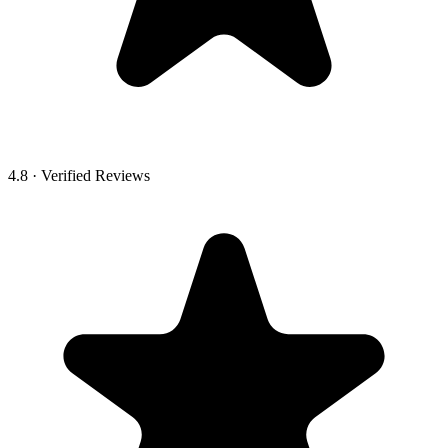
4.8 · Verified Reviews