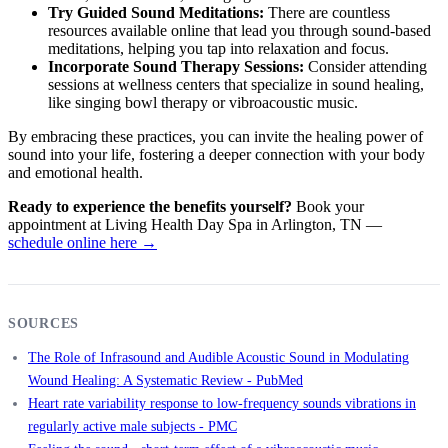
Try Guided Sound Meditations:
There are countless
resources available online that lead you through sound-based
meditations, helping you tap into relaxation and focus.
Incorporate Sound Therapy Sessions:
Consider attending
sessions at wellness centers that specialize in sound healing,
like singing bowl therapy or vibroacoustic music.
By embracing these practices, you can invite the healing power of
sound into your life, fostering a deeper connection with your body
and emotional health.
Ready to experience the benefits yourself?
Book your
appointment at Living Health Day Spa in Arlington, TN —
schedule online here →
SOURCES
The Role of Infrasound and Audible Acoustic Sound in Modulating
Wound Healing: A Systematic Review - PubMed
Heart rate variability response to low-frequency sounds vibrations in
regularly active male subjects - PMC