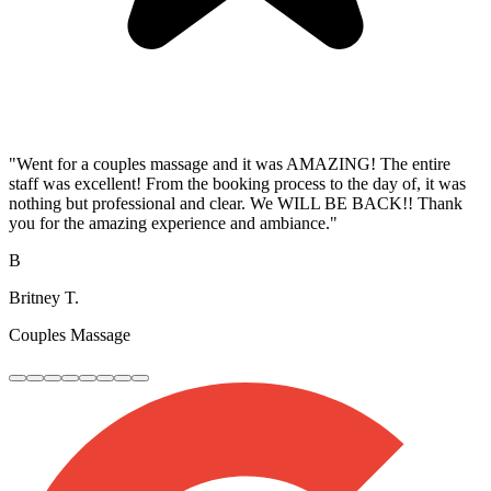
"Went for a couples massage and it was AMAZING! The entire
staff was excellent! From the booking process to the day of, it was
nothing but professional and clear. We WILL BE BACK!! Thank
you for the amazing experience and ambiance."
B
Britney T.
Couples Massage