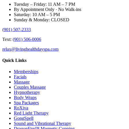
Tuesday – Friday: 11 AM – 7 PM
By Appointment Only · No Walk-ins
Saturday: 10 AM – 5 PM
Sunday & Monday: CLOSED
(901) 507-2333
Text:
(901) 506-0006
relax@livinghealthdayspa.com
Quick Links
Memberships
Facials
Massage
Couples Massage
Hypnotherapy
Body Wraps
Spa Packages
RoXiva
Red Light Therapy
GongSpell
Sound and Vibrational Therapy
DragonFire™ Magnetic Cupping