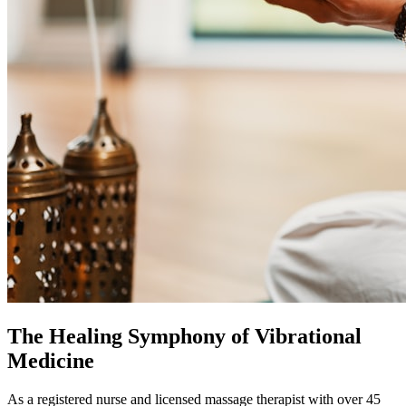
The Healing Symphony of Vibrational
Medicine
As a registered nurse and licensed massage therapist with over 45