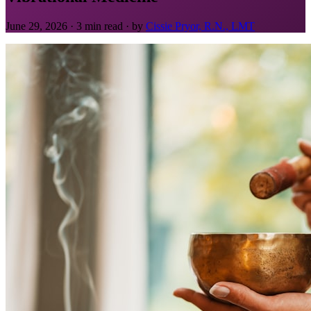
June 29, 2026 · 3 min read · by
Cissie Pryor, R.N., LMT