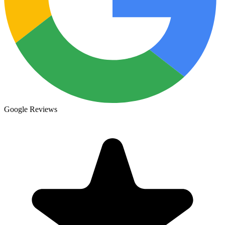
Google Reviews