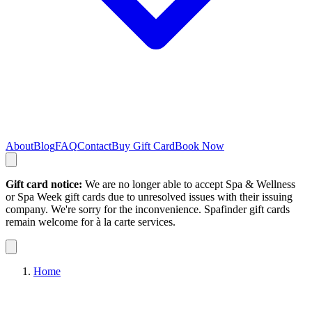
About
Blog
FAQ
Contact
Buy Gift Card
Book Now
Gift card notice:
We are no longer able to accept Spa & Wellness
or Spa Week gift cards due to unresolved issues with their issuing
company. We're sorry for the inconvenience. Spafinder gift cards
remain welcome for à la carte services.
Home