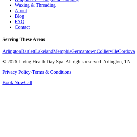
Waxing & Threading
About
Blog
FAQ
Contact
Serving These Areas
Arlington
Bartlett
Lakeland
Memphis
Germantown
Collierville
Cordova
© 2026 Living Health Day Spa. All rights reserved. Arlington, TN.
Privacy Policy
·
Terms & Conditions
Book Now
Call