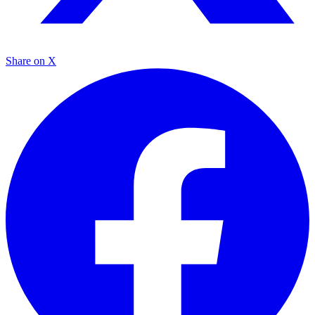
Share on X