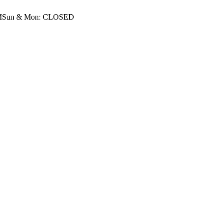
M
Sun & Mon: CLOSED