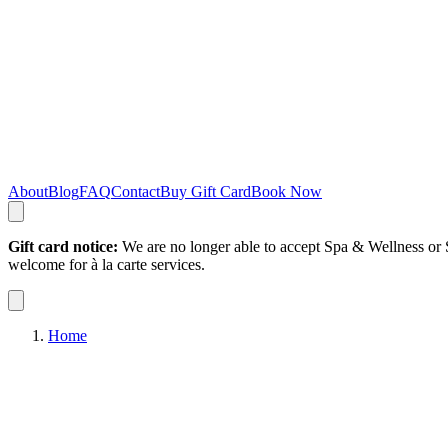
About
Blog
FAQ
Contact
Buy Gift Card
Book Now
Gift card notice:
We are no longer able to accept Spa & Wellness or S
welcome for à la carte services.
Home