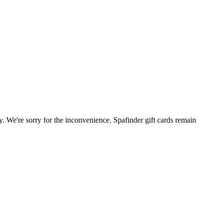
. We're sorry for the inconvenience. Spafinder gift cards remain