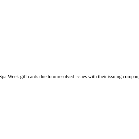
pa Week gift cards due to unresolved issues with their issuing company