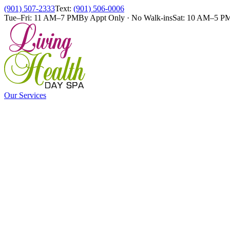
(901) 507-2333
Text:
(901) 506-0006
Tue–Fri: 11 AM–7 PM
By Appt Only · No Walk-ins
Sat: 10 AM–5 P
Our Services