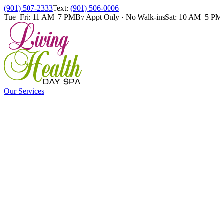
(901) 507-2333
Text:
(901) 506-0006
Tue–Fri: 11 AM–7 PM
By Appt Only · No Walk-ins
Sat: 10 AM–5 P
Our Services