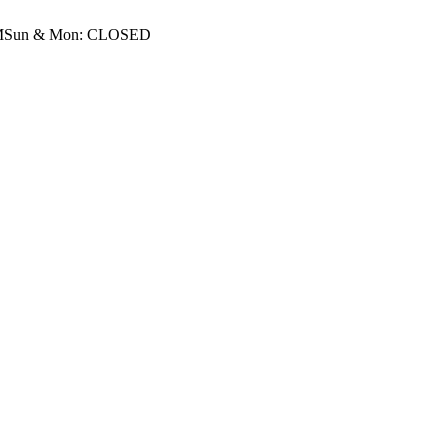
M
Sun & Mon: CLOSED