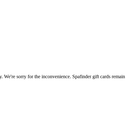
. We're sorry for the inconvenience. Spafinder gift cards remain