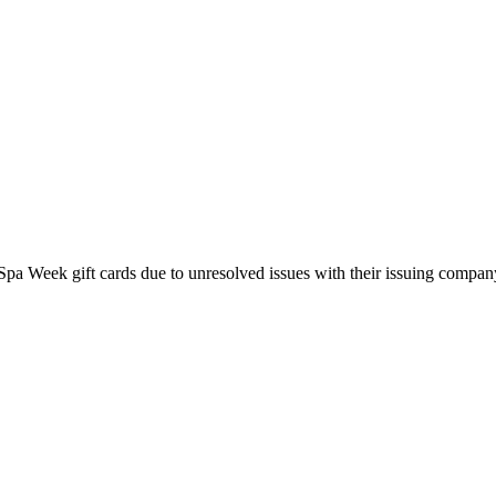
pa Week gift cards due to unresolved issues with their issuing company