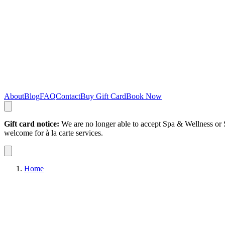
About
Blog
FAQ
Contact
Buy Gift Card
Book Now
Gift card notice:
We are no longer able to accept Spa & Wellness or S
welcome for à la carte services.
Home